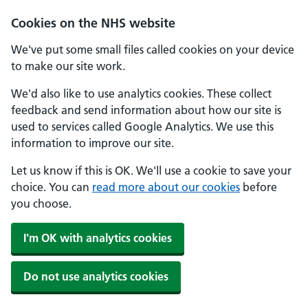
Cookies on the NHS website
We've put some small files called cookies on your device
to make our site work.
We'd also like to use analytics cookies. These collect
feedback and send information about how our site is
used to services called Google Analytics. We use this
information to improve our site.
Let us know if this is OK. We'll use a cookie to save your
choice. You can
read more about our cookies
before
you choose.
I'm OK with analytics cookies
Do not use analytics cookies