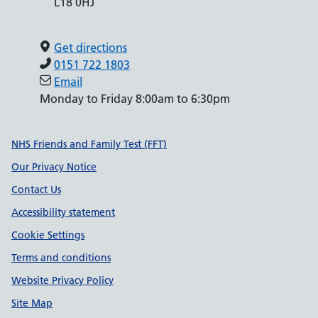
L18 0HJ
Get directions
0151 722 1803
Email
Monday to Friday 8:00am to 6:30pm
Support links
NHS Friends and Family Test (FFT)
Our Privacy Notice
Contact Us
Accessibility statement
Cookie Settings
Terms and conditions
Website Privacy Policy
Site Map