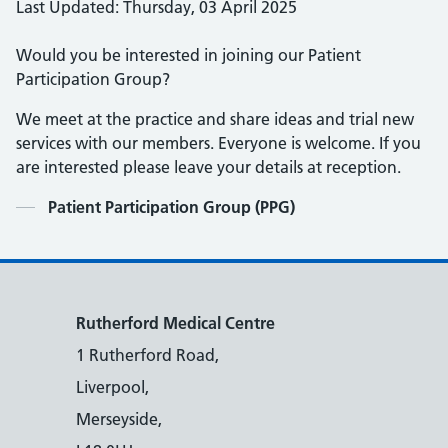
Last Updated: Thursday, 03 April 2025
Would you be interested in joining our Patient
Participation Group?
We meet at the practice and share ideas and trial new
services with our members. Everyone is welcome. If you
are interested please leave your details at reception.
Contents
Patient Participation Group (PPG)
Rutherford Medical Centre
1 Rutherford Road,
Liverpool,
Merseyside,