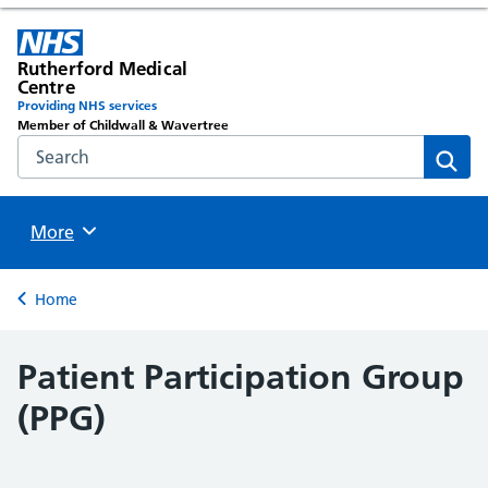
Rutherford Medical
Centre
Providing NHS services
Member of Childwall & Wavertree
Search the NHS website
Sear
Browse
More
Back to
Home
Patient Participation Group
(PPG)